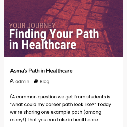
Asma’s Path in Healthcare
admin
Blog
(A common question we get from students is
“what could my career path look like?” Today
we’re sharing one example path (among
many!) that you can take in healthcare....