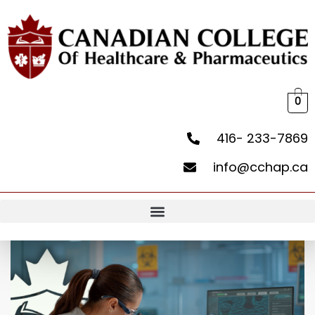
0
416- 233-7869
info@cchap.ca