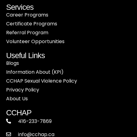
Services
Career Programs
Certificate Programs
Referral Program
Volunteer Opportunities
Useful Links
Blogs
Information About (KPI)
CCHAP Sexual Violence Policy
Privacy Policy
About Us
CCHAP
416-233-7869
info@cchap.ca