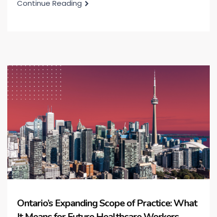
Continue Reading
Ontario’s Expanding Scope of Practice: What
It Means for Future Healthcare Workers