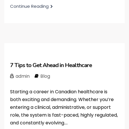
Continue Reading
7 Tips to Get Ahead in Healthcare
admin
Blog
Starting a career in Canadian healthcare is
both exciting and demanding. Whether you’re
entering a clinical, administrative, or support
role, the system is fast-paced, highly regulated,
and constantly evolving....