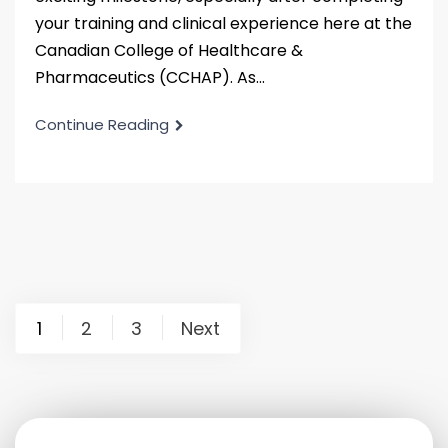
your training and clinical experience here at the
Canadian College of Healthcare &
Pharmaceutics (CCHAP). As...
Continue Reading
1
2
3
Next