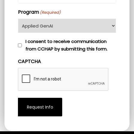
(Required)
Program
(Required)
I
I consent to receive communication
from CCHAP by submitting this form.
consent
to
CAPTCHA
receive
communication
from
CCHAP
by
submitting
this
form.
(Required)