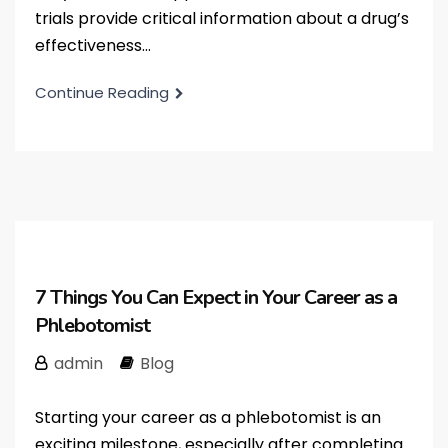
trials provide critical information about a drug’s
effectiveness...
Continue Reading
7 Things You Can Expect in Your Career as a
Phlebotomist
admin
Blog
Starting your career as a phlebotomist is an
exciting milestone, especially after completing