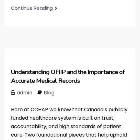
Continue Reading
Understanding OHIP and the Importance of
Accurate Medical Records
admin
Blog
Here at CCHAP we know that Canada’s publicly
funded healthcare system is built on trust,
accountability, and high standards of patient
care. Two foundational pieces that help uphold