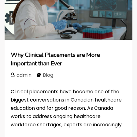
Why Clinical Placements are More
Important than Ever
admin
Blog
Clinical placements have become one of the
biggest conversations in Canadian healthcare
education and for good reason. As Canada
works to address ongoing healthcare
workforce shortages, experts are increasingly...