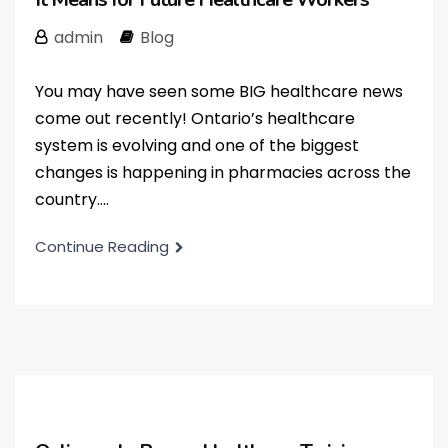
admin
Blog
You may have seen some BIG healthcare news
come out recently! Ontario’s healthcare
system is evolving and one of the biggest
changes is happening in pharmacies across the
country....
Continue Reading