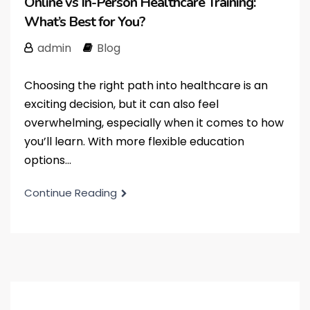
Online vs In-Person Healthcare Training:
What’s Best for You?
admin
Blog
Choosing the right path into healthcare is an
exciting decision, but it can also feel
overwhelming, especially when it comes to how
you’ll learn. With more flexible education
options...
Continue Reading