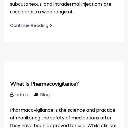
subcutaneous, and intradermal injections are
used across a wide range of...
Continue Reading
What Is Pharmacovigilance?
admin
Blog
Pharmacovigilance is the science and practice
of monitoring the safety of medications after
they have been approved for use. While clinical