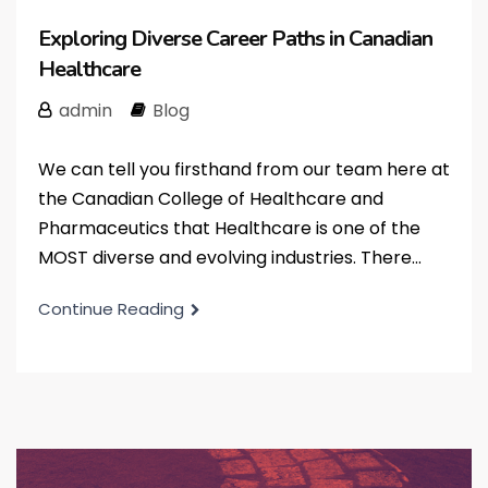
Exploring Diverse Career Paths in Canadian
Healthcare
admin
Blog
We can tell you firsthand from our team here at
the Canadian College of Healthcare and
Pharmaceutics that Healthcare is one of the
MOST diverse and evolving industries. There...
Continue Reading