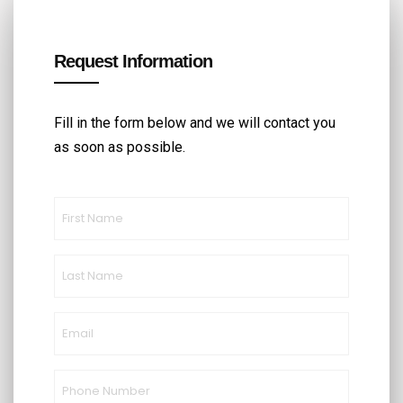
Request Information
Fill in the form below and we will contact you
as soon as possible.
First
Name
(Required)
Last
Name
(Required)
Email
(Required)
Phone