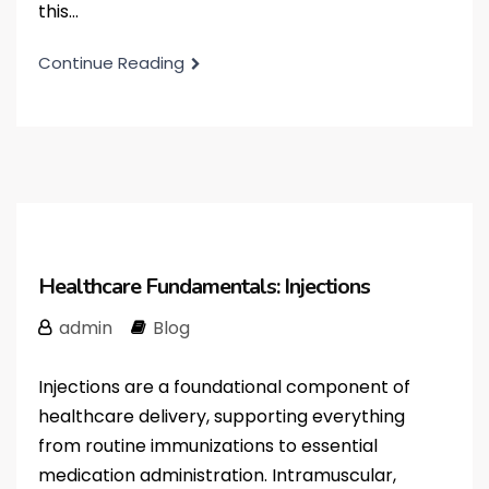
this...
Continue Reading
Healthcare Fundamentals: Injections
admin
Blog
Injections are a foundational component of
healthcare delivery, supporting everything
from routine immunizations to essential
medication administration. Intramuscular,