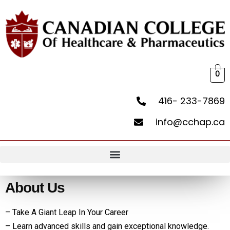
0
416- 233-7869
info@cchap.ca
About Us
– Take A Giant Leap In Your Career
– Learn advanced skills and gain exceptional knowledge.