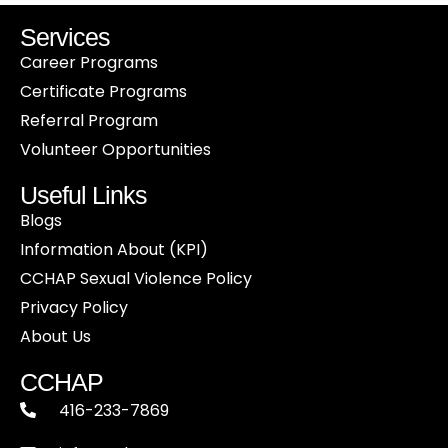
Services
Career Programs
Certificate Programs
Referral Program
Volunteer Opportunities
Useful Links
Blogs
Information About (KPI)
CCHAP Sexual Violence Policy
Privacy Policy
About Us
CCHAP
416-233-7869