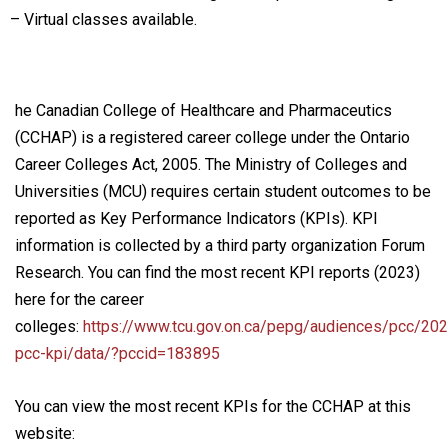
– Virtual classes available.
he Canadian College of Healthcare and Pharmaceutics
(CCHAP) is a registered career college under the Ontario
Career Colleges Act, 2005. The Ministry of Colleges and
Universities (MCU) requires certain student outcomes to be
reported as Key Performance Indicators (KPIs). KPI
information is collected by a third party organization Forum
Research. You can find the most recent KPI reports (2023)
here for the career
colleges:
https://www.tcu.gov.on.ca/pepg/audiences/pcc/202
pcc-kpi/data/?pccid=183895
You can view the most recent KPIs for the CCHAP at this
website: