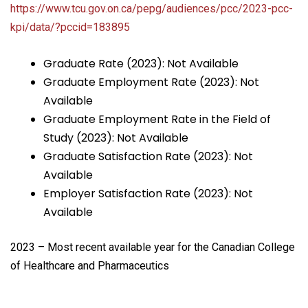
https://www.tcu.gov.on.ca/pepg/audiences/pcc/2023-pcc-
kpi/data/?pccid=183895
Graduate Rate (2023): Not Available
Graduate Employment Rate (2023): Not
Available
Graduate Employment Rate in the Field of
Study (2023): Not Available
Graduate Satisfaction Rate (2023): Not
Available
Employer Satisfaction Rate (2023): Not
Available
2023 – Most recent available year for the Canadian College
of Healthcare and Pharmaceutics