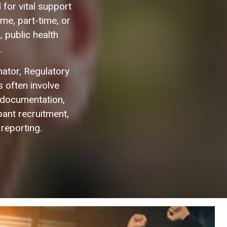
for vital support
me, part-time, or
, public health
.
inator, Regulatory
 often involve
 documentation,
pant recruitment,
 reporting.