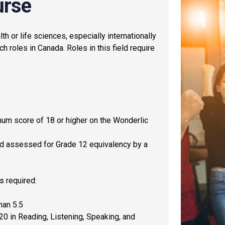
urse
th or life sciences, especially internationally
ch roles in Canada. Roles in this field require
mum score of 18 or higher on the Wonderlic
and assessed for Grade 12 equivalency by a
is required:
han 5.5
0 in Reading, Listening, Speaking, and