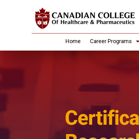
Home
Career Programs
Certifica