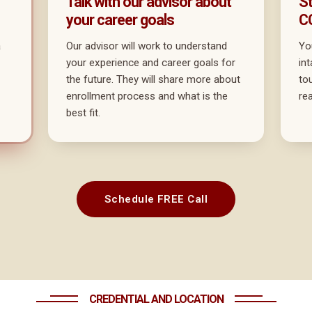
Talk with our advisor about
St
your career goals
C
a
Our advisor will work to understand
Yo
your experience and career goals for
in
the future. They will share more about
to
enrollment process and what is the
re
best fit.
Schedule FREE Call
CREDENTIAL AND LOCATION