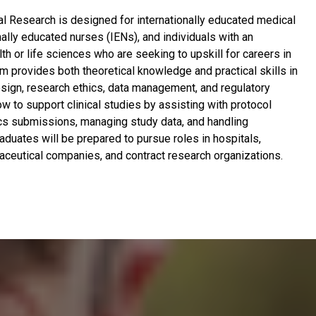
cal Research is designed for internationally educated medical
nally educated nurses (IENs), and individuals with an
h or life sciences who are seeking to upskill for careers in
am provides both theoretical knowledge and practical skills in
design, research ethics, data management, and regulatory
how to support clinical studies by assisting with protocol
cs submissions, managing study data, and handling
aduates will be prepared to pursue roles in hospitals,
aceutical companies, and contract research organizations.