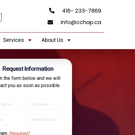
416- 233-7869
info@cchap.ca
Services
About Us
Request Information
 in the form below and we will
tact you as soon as possible.
Last
e
Name
quired)
(Required)
l
Phone
quired)
(Required)
(Required)
gram