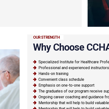
OUR STRENGTH
Why Choose CCH
Specialized Institute for Healthcare Prof
Professional and experienced instructors
Hands-on training
Convenient class schedule
Emphasis on one-to-one support
The graduates of our program receive sup
Ongoing career coaching and guidance fro
Mentorship that will help to build valuab
Mentorship that will help to build valuab