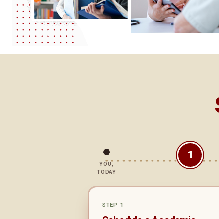
1
YOU,
TODAY
STEP 1