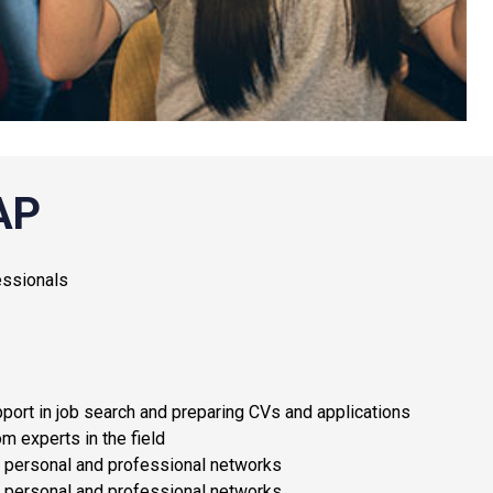
AP
essionals
port in job search and preparing CVs and applications
m experts in the field
le personal and professional networks
le personal and professional networks