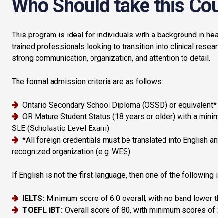
Who Should take this Co
This program is ideal for individuals with a background in heal
trained professionals looking to transition into clinical resear
strong communication, organization, and attention to detail.
The formal admission criteria are as follows:
Ontario Secondary School Diploma (OSSD) or equivalent*
OR Mature Student Status (18 years or older) with a mini
SLE (Scholastic Level Exam)
*All foreign credentials must be translated into English 
recognized organization (e.g. WES)
If English is not the first language, then one of the following 
IELTS:
Minimum score of 6.0 overall, with no band lower t
TOEFL iBT:
Overall score of 80, with minimum scores of 2