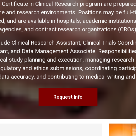
 Certificate in Clinical Research program are prepared 
are and research environments. Positions may be full-ti
, and are available in hospitals, academic institutions
agencies, and contract research organizations (CROs)
lude Clinical Research Assistant, Clinical Trials Coord
tant, and Data Management Associate. Responsibilities
nical study planning and execution, managing research
egulatory and ethics submissions, coordinating partici
ata accuracy, and contributing to medical writing and
Request Info