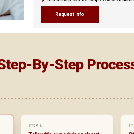
Request Info
Step-By-Step Proces
2
STEP 2
ST