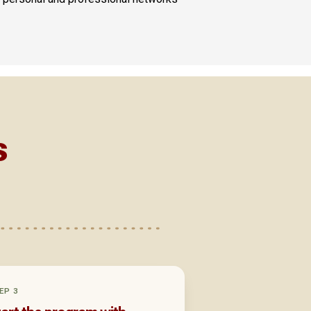
s
EP 3