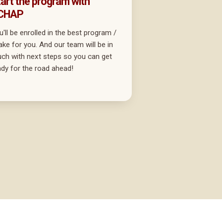
art the program with
CHAP
u'll be enrolled in the best program /
take for you. And our team will be in
uch with next steps so you can get
ady for the road ahead!