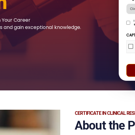
h
n Your Career
I
s
ls and gain exceptional knowledge.
cons
to
CAP
rece
com
from
CCH
by
subm
this
form
(Re
CERTIFICATE IN CLINICAL RE
About the 