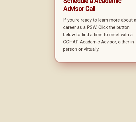
Schedule a Academic
Advisor Call
If you're ready to learn more about 
career as a PSW. Click the button
below to find a time to meet with a
CCHAP Academic Advisor, either in-
person or virtually.