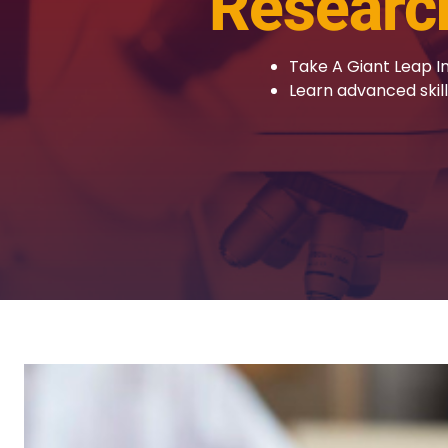
Researc
Take A Giant Leap I
Learn advanced skil