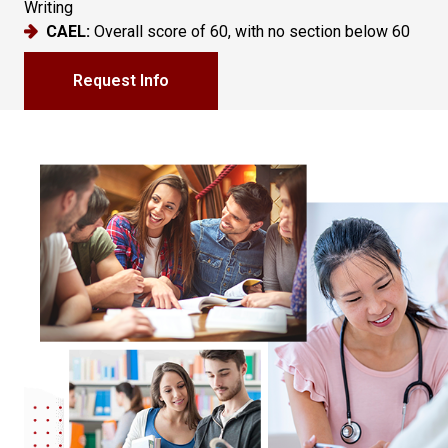
Writing
CAEL:
Overall score of 60, with no section below 60
Request Info