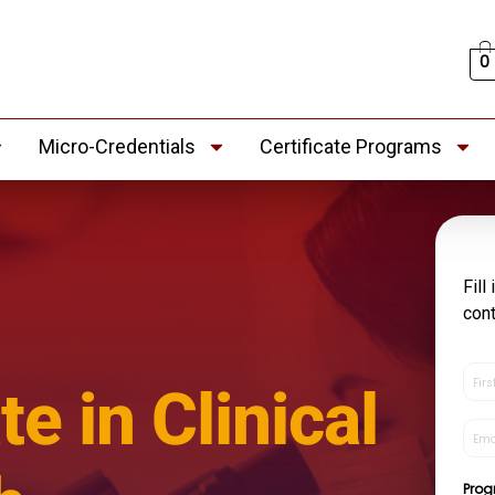
0
Micro-Credentials
Certificate Programs
Fill
con
First
te in Clinical
Nam
(Re
Emai
(Re
Pro