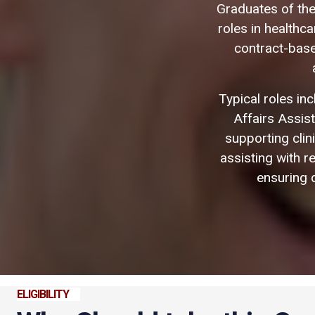
Graduates of the
roles in healthc
contract-based
Typical roles inc
Affairs Assis
supporting cli
assisting with r
ensuring d
ELIGIBILITY