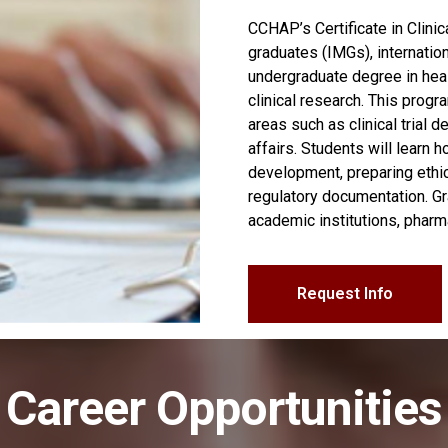
CCHAP’s Certificate in Clini
graduates (IMGs), internatio
undergraduate degree in healt
clinical research. This progr
areas such as clinical trial 
affairs. Students will learn 
development, preparing ethi
regulatory documentation. Gr
academic institutions, pharm
Request Info
Career Opportunities