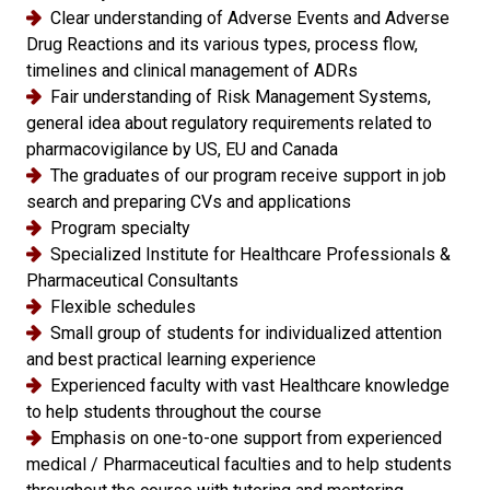
Clear understanding of Adverse Events and Adverse
Drug Reactions and its various types, process flow,
timelines and clinical management of ADRs
Fair understanding of Risk Management Systems,
general idea about regulatory requirements related to
pharmacovigilance by US, EU and Canada
The graduates of our program receive support in job
search and preparing CVs and applications
Program specialty
Specialized Institute for Healthcare Professionals &
Pharmaceutical Consultants
Flexible schedules
Small group of students for individualized attention
and best practical learning experience
Experienced faculty with vast Healthcare knowledge
to help students throughout the course
Emphasis on one-to-one support from experienced
medical / Pharmaceutical faculties and to help students