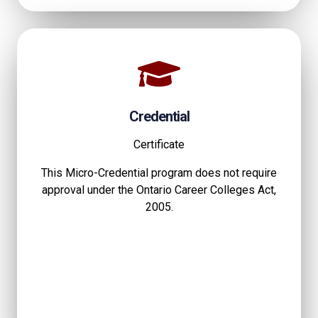
Credential
Certificate
This Micro-Credential program does not require
approval under the Ontario Career Colleges Act,
2005.