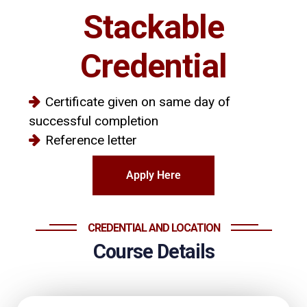
Stackable
Credential
Certificate given on same day of
successful completion
Reference letter
Apply Here
CREDENTIAL AND LOCATION
Course Details