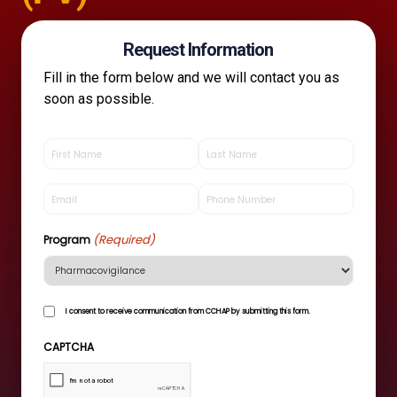
Request Information
Fill in the form below and we will contact you as
soon as possible.
First
Last
Name
Name
(Required)
(Required)
Email
Phone
(Required)
(Required)
(Required)
Program
I
I consent to receive communication from CCHAP by submitting this form.
consent
to
CAPTCHA
receive
communication
from