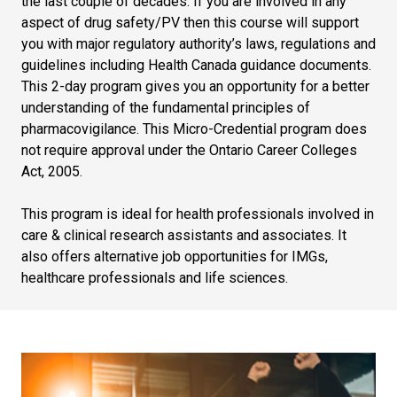
the last couple of decades. If you are involved in any
aspect of drug safety/PV then this course will support
you with major regulatory authority’s laws, regulations and
guidelines including Health Canada guidance documents.
This 2-day program gives you an opportunity for a better
understanding of the fundamental principles of
pharmacovigilance. This Micro-Credential program does
not require approval under the Ontario Career Colleges
Act, 2005.
This program is ideal for health professionals involved in
care & clinical research assistants and associates. It
also offers alternative job opportunities for IMGs,
healthcare professionals and life sciences.