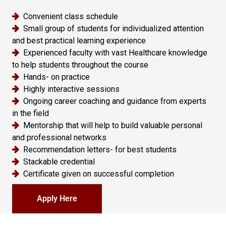
Convenient class schedule
Small group of students for individualized attention
and best practical learning experience
Experienced faculty with vast Healthcare knowledge
to help students throughout the course
Hands- on practice
Highly interactive sessions
Ongoing career coaching and guidance from experts
in the field
Mentorship that will help to build valuable personal
and professional networks
Recommendation letters- for best students
Stackable credential
Certificate given on successful completion
Apply Here