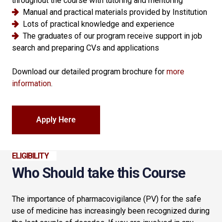
throughout the course with tutoring and mentoring
Manual and practical materials provided by Institution
Lots of practical knowledge and experience
The graduates of our program receive support in job
search and preparing CVs and applications
Download our detailed program brochure for
more
information
.
Apply Here
ELIGIBILITY
Who Should take this Course
The importance of pharmacovigilance (PV) for the safe
use of medicine has increasingly been recognized during