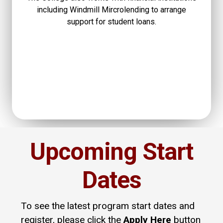
including Windmill Mircrolending to arrange
support for student loans.
Upcoming Start
Dates
To see the latest program start dates and
register, please click the
Apply Here
button