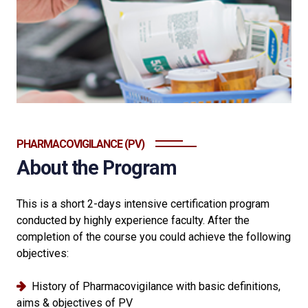
PHARMACOVIGILANCE (PV)
About the Program
This is a short 2-days intensive certification program
conducted by highly experience faculty. After the
completion of the course you could achieve the following
objectives:
History of Pharmacovigilance with basic definitions,
aims & objectives of PV