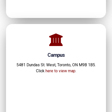
Campus
5481 Dundas St. West, Toronto, ON M9B 1B5.
Click
here to view map
.