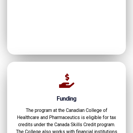
Funding
The program at the Canadian College of
Healthcare and Pharmaceutics is eligible for tax
credits under the Canada Skills Credit program.
The College also works with financial institutions