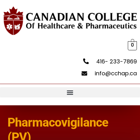
0
416- 233-7869
info@cchap.ca
Pharmacovigilance
(PV)