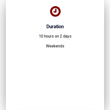
Duration
10 hours on 2 days
Weekends