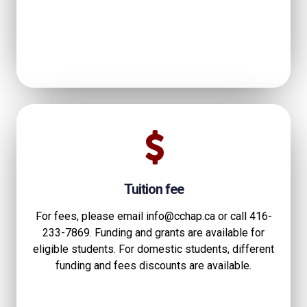
Tuition fee
For fees, please email info@cchap.ca or call 416-
233-7869. Funding and grants are available for
eligible students. For domestic students, different
funding and fees discounts are available.