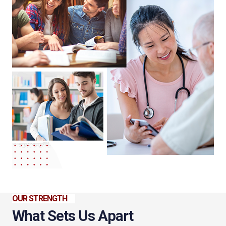
OUR STRENGTH
What Sets Us Apart