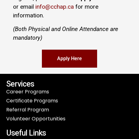
or email
info@cchap.ca
for more
information.
(Both Physical and Online Attendance are
mandatory)
Apply Here
Services
Career Programs
Certificate Programs
Referral Program
Volunteer Opportunities
Useful Links