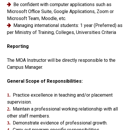
Be confident with computer applications such as
Microsoft Office Suite, Google Applications, Zoom or
Microsoft Team, Moodle, etc.
Managing international students: 1 year (Preferred) as
per Ministry of Training, Colleges, Universities Criteria
Reporting
The MOA Instructor will be directly responsible to the
Campus Manager.
General Scope of Responsibilities:
Practice excellence in teaching and/or placement
1.
supervision.
Maintain a professional working relationship with all
2.
other staff members.
Demonstrate evidence of professional growth.
3.
Carry out program specific responsibilities.
4.