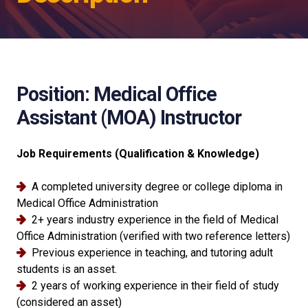
Position: Medical Office
Assistant (MOA) Instructor
Job Requirements (Qualification & Knowledge)
A completed university degree or college diploma in
Medical Office Administration
2+ years industry experience in the field of Medical
Office Administration (verified with two reference letters)
Previous experience in teaching, and tutoring adult
students is an asset.
2 years of working experience in their field of study
(considered an asset)