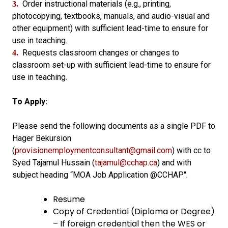
Order instructional materials (e.g., printing,
3.
photocopying, textbooks, manuals, and audio-visual and
other equipment) with sufficient lead-time to ensure for
use in teaching.
Requests classroom changes or changes to
4.
classroom set-up with sufficient lead-time to ensure for
use in teaching.
To Apply:
Please send the following documents as a single PDF to
Hager Bekursion
(
provisionemploymentconsultant@gmail.com
) with cc to
Syed Tajamul Hussain (
tajamul@cchap.ca
) and with
subject heading “MOA Job Application @CCHAP".
Resume
Copy of Credential (Diploma or Degree)
– If foreign credential then the WES or