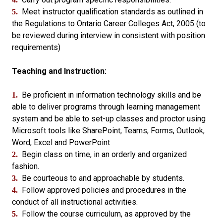
Meet instructor qualification standards as outlined in
5.
the Regulations to Ontario Career Colleges Act, 2005 (to
be reviewed during interview in consistent with position
requirements)
Teaching and Instruction:
Be proficient in information technology skills and be
1.
able to deliver programs through learning management
system and be able to set-up classes and proctor using
Microsoft tools like SharePoint, Teams, Forms, Outlook,
Word, Excel and PowerPoint
Begin class on time, in an orderly and organized
2.
fashion.
Be courteous to and approachable by students.
3.
Follow approved policies and procedures in the
4.
conduct of all instructional activities.
Follow the course curriculum, as approved by the
5.