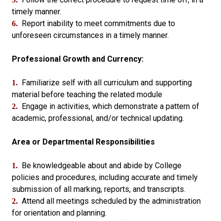
timely manner.
Report inability to meet commitments due to
6.
unforeseen circumstances in a timely manner.
Professional Growth and Currency:
Familiarize self with all curriculum and supporting
1.
material before teaching the related module
Engage in activities, which demonstrate a pattern of
2.
academic, professional, and/or technical updating.
Area or Departmental Responsibilities
Be knowledgeable about and abide by College
1.
policies and procedures, including accurate and timely
submission of all marking, reports, and transcripts.
Attend all meetings scheduled by the administration
2.
for orientation and planning.