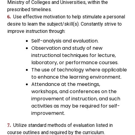
Ministry of Colleges and Universities, within the
prescribed timelines.
Use effective motivation to help stimulate a personal
6.
desire to learn the subject/skill(s). Constantly strive to
improve instruction through:
Self-analysis and evaluation.
Observation and study of new
instructional techniques for lecture,
laboratory, or performance courses.
The use of technology where applicable
to enhance the learning environment.
Attendance at the meetings,
workshops, and conferences on the
improvement of instruction, and such
activities as may be required for self-
improvement.
Utilize standard methods of evaluation listed in
7.
course outlines and required by the curriculum.