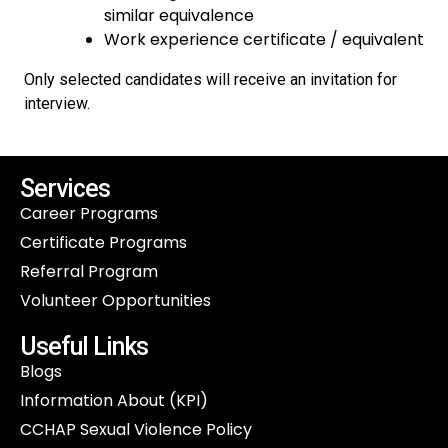
similar equivalence
Work experience certificate / equivalent
Only selected candidates will receive an invitation for
interview.
Services
Career Programs
Certificate Programs
Referral Program
Volunteer Opportunities
Useful Links
Blogs
Information About (KPI)
CCHAP Sexual Violence Policy