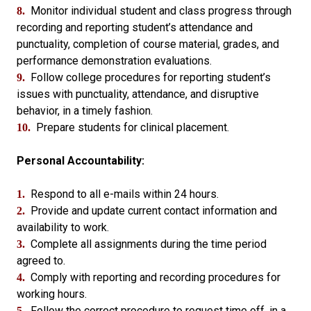
Monitor individual student and class progress through
8.
recording and reporting student’s attendance and
punctuality, completion of course material, grades, and
performance demonstration evaluations.
Follow college procedures for reporting student’s
9.
issues with punctuality, attendance, and disruptive
behavior, in a timely fashion.
Prepare students for clinical placement.
10.
Personal Accountability:
Respond to all e-mails within 24 hours.
1.
Provide and update current contact information and
2.
availability to work.
Complete all assignments during the time period
3.
agreed to.
Comply with reporting and recording procedures for
4.
working hours.
Follow the correct procedure to request time off, in a
5.