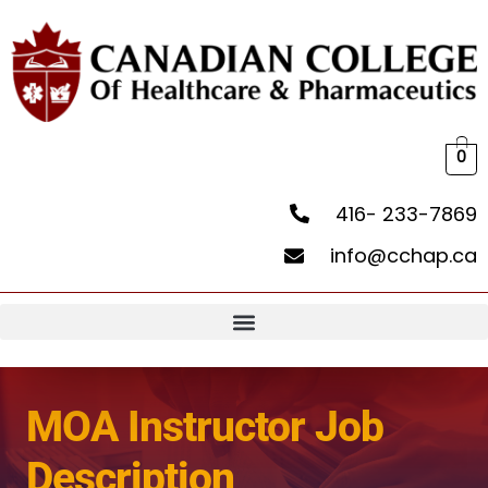
0
416- 233-7869
info@cchap.ca
MOA Instructor Job
Description