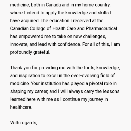
medicine, both in Canada and in my home country,
where I intend to apply the knowledge and skills I
have acquired. The education I received at the
Canadian College of Health Care and Pharmaceutical
has empowered me to take on new challenges,
innovate, and lead with confidence. For all of this, I am
profoundly grateful.
Thank you for providing me with the tools, knowledge,
and inspiration to excel in the ever-evolving field of
medicine. Your institution has played a pivotal role in
shaping my career, and I will always carry the lessons
learned here with me as I continue my journey in
healthcare.
With regards,