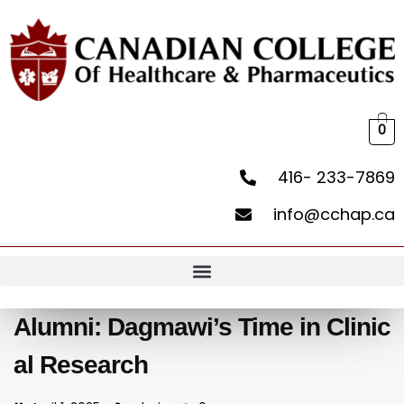
0
416- 233-7869
info@cchap.ca
Alumni: Dagmawi’s Time in Clinic
al Research