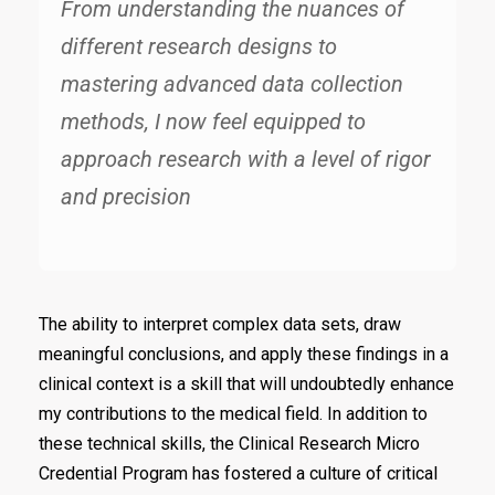
From understanding the nuances of
different research designs to
mastering advanced data collection
methods, I now feel equipped to
approach research with a level of rigor
and precision
The ability to interpret complex data sets, draw
meaningful conclusions, and apply these findings in a
clinical context is a skill that will undoubtedly enhance
my contributions to the medical field. In addition to
these technical skills, the Clinical Research Micro
Credential Program has fostered a culture of critical