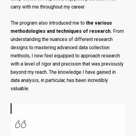
carry with me throughout my career.
The program also introduced me to
the various
methodologies and techniques of research.
From
understanding the nuances of different research
designs to mastering advanced data collection
methods, I now feel equipped to approach research
with a level of rigor and precision that was previously
beyond my reach. The knowledge I have gained in
data analysis, in particular, has been incredibly
valuable.