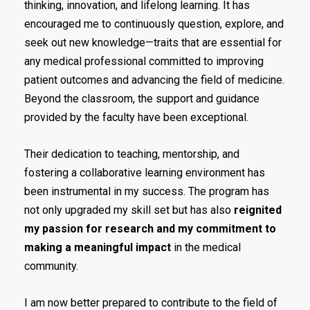
thinking, innovation, and lifelong learning. It has
encouraged me to continuously question, explore, and
seek out new knowledge—traits that are essential for
any medical professional committed to improving
patient outcomes and advancing the field of medicine.
Beyond the classroom, the support and guidance
provided by the faculty have been exceptional.
Their dedication to teaching, mentorship, and
fostering a collaborative learning environment has
been instrumental in my success. The program has
not only upgraded my skill set but has also
reignited
my passion for research and my commitment to
making a meaningful impact
in the medical
community.
I am now better prepared to contribute to the field of