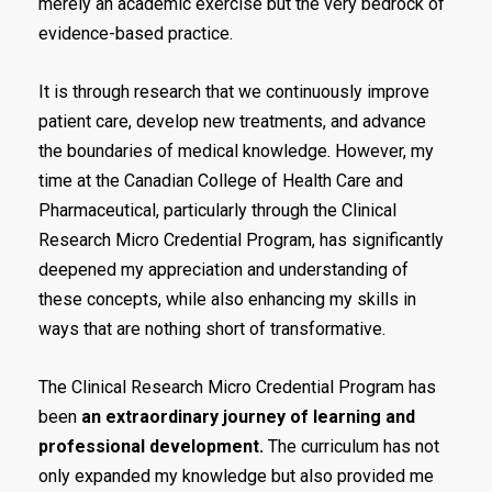
merely an academic exercise but the very bedrock of
evidence-based practice.
It is through research that we continuously improve
patient care, develop new treatments, and advance
the boundaries of medical knowledge. However, my
time at the Canadian College of Health Care and
Pharmaceutical, particularly through the Clinical
Research Micro Credential Program, has significantly
deepened my appreciation and understanding of
these concepts, while also enhancing my skills in
ways that are nothing short of transformative.
The Clinical Research Micro Credential Program has
been
an extraordinary journey of learning and
professional development.
The curriculum has not
only expanded my knowledge but also provided me