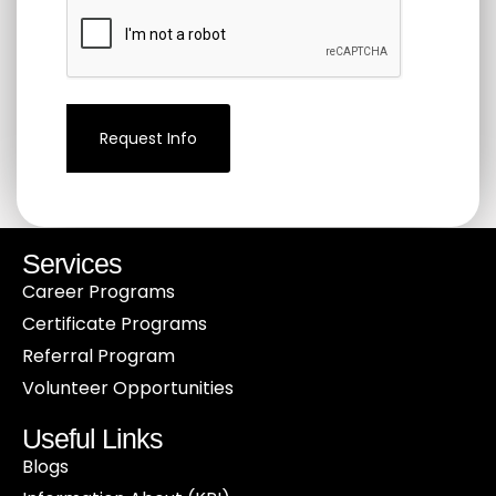
communication
from
CCHAP
by
submitting
this
form.
(Required)
Services
Career Programs
Certificate Programs
Referral Program
Volunteer Opportunities
Useful Links
Blogs