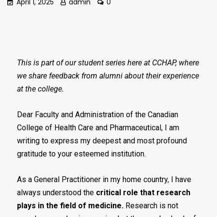
April 1, 2025
admin
0
This is part of our student series here at CCHAP, where
we share feedback from alumni about their experience
at the college.
Dear Faculty and Administration of the Canadian
College of Health Care and Pharmaceutical, I am
writing to express my deepest and most profound
gratitude to your esteemed institution.
As a General Practitioner in my home country, I have
always understood the
critical role that research
plays in the field of medicine.
Research is not