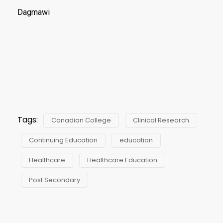
Dagmawi
Tags:
Canadian College
Clinical Research
Continuing Education
education
Healthcare
Healthcare Education
Post Secondary