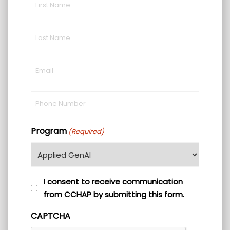
Name
(Required)
Last
Name
(Required)
Email
(Required)
Phone
(Required)
Program
(Required)
I
I consent to receive communication
from CCHAP by submitting this form.
consent
to
CAPTCHA
receive