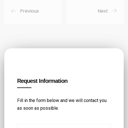
Previous
Next
Request Information
Fill in the form below and we will contact you
as soon as possible.
First