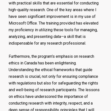
with practical skills that are essential for conducting
high-quality research. One of the key areas where I
have seen significant improvement is in my use of
Microsoft Office. The training provided has elevated
my proficiency in utilizing these tools for managing,
analyzing, and presenting data—a skill that is
indispensable for any research professional.
Furthermore, the program’s emphasis on research
ethics in Canada has been enlightening.
Understanding the ethical frameworks that guide
research is crucial, not only for ensuring compliance
with regulations but also for safeguarding the rights
and well-being of research participants. The lessons
on ethics have underscored the importance of
conducting research with integrity, respect, and a
deep sense of responsibility, principles that I will