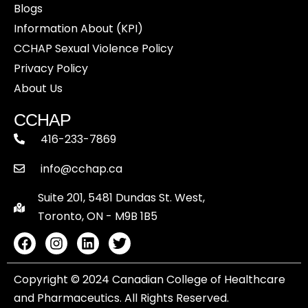
Blogs
Information About (KPI)
CCHAP Sexual Violence Policy
Privacy Policy
About Us
CCHAP
416-233-7869
info@cchap.ca
Suite 201, 5481 Dundas St. West,
Toronto, ON - M9B 1B5
Copyright © 2024 Canadian College of Healthcare
and Pharmaceutics. All Rights Reserved.