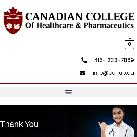
0
416- 233-7869
info@cchap.ca
Thank You