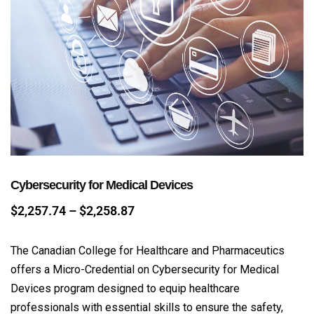
Cybersecurity for Medical Devices
$
2,257.74
–
$
2,258.87
The Canadian College for Healthcare and Pharmaceutics
offers a Micro-Credential on Cybersecurity for Medical
Devices program designed to equip healthcare
professionals with essential skills to ensure the safety,