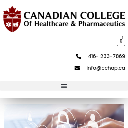
0
416- 233-7869
info@cchap.ca