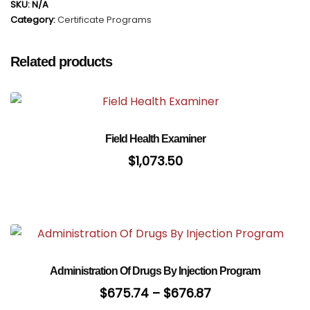
SKU:
N/A
Category:
Certificate Programs
Related products
Field Health Examiner
$
1,073.50
Administration Of Drugs By Injection Program
$
675.74
–
$
676.87