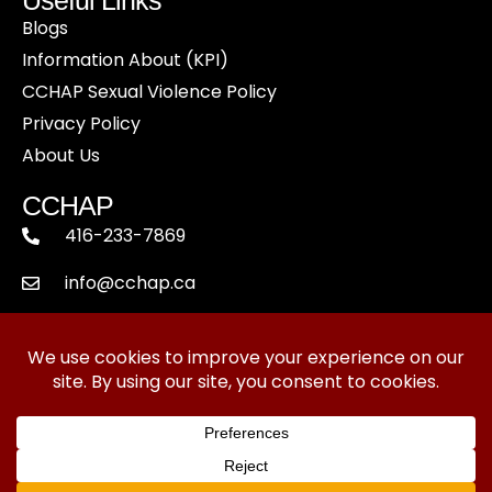
Blogs
Information About (KPI)
CCHAP Sexual Violence Policy
Privacy Policy
About Us
CCHAP
416-233-7869
info@cchap.ca
Suite 201, 5481 Dundas St. West,
Toronto, ON - M9B 1B5
Copyright © 2024 Canadian College of Healthcare
and Pharmaceutics. All Rights Reserved.