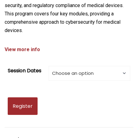
security, and regulatory compliance of medical devices.
This program covers four key modules, providing a
comprehensive approach to cybersecurity for medical
devices.
View more info
Session Dates
Register