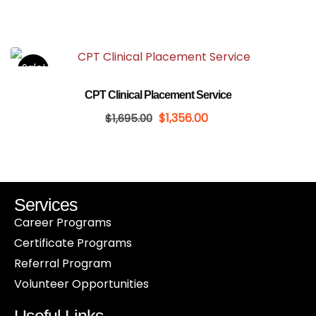
Sale!
CPT Clinical Placement Service
$
1,356.00
$
1,695.00
Services
Career Programs
Certificate Programs
Referral Program
Volunteer Opportunities
Useful Links