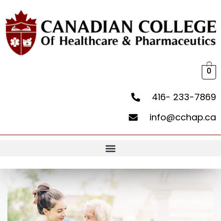
0
416- 233-7869
info@cchap.ca