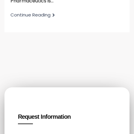
Pharmaceutics is...
Continue Reading
Request Information