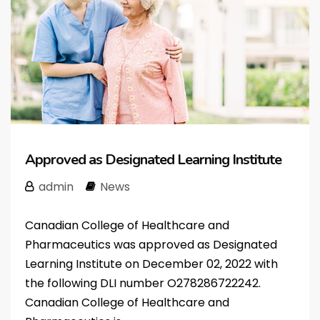
Approved as Designated Learning Institute
admin
News
Canadian College of Healthcare and
Pharmaceutics was approved as Designated
Learning Institute on December 02, 2022 with
the following DLI number O278286722242.
Canadian College of Healthcare and