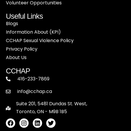
Volunteer Opportunities
Useful Links
Blogs
Information About (KPI)
CCHAP Sexual Violence Policy
Privacy Policy
About Us
CCHAP
416-233-7869
info@cchap.ca
Suite 201, 5481 Dundas St. West,
Toronto, ON - M9B 1B5