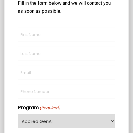
Fill in the form below and we will contact you
as soon as possible.
First
Name
(Required)
Last
Name
(Required)
Email
(Required)
Phone
(Required)
Program
(Required)