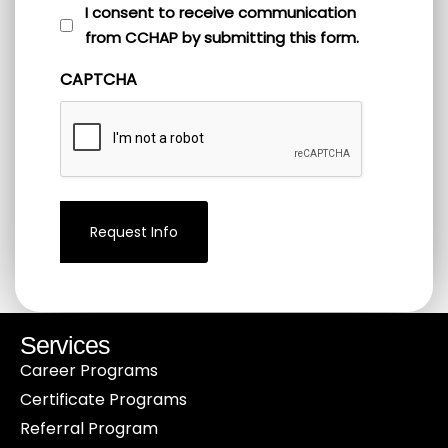
I
I consent to receive communication
from CCHAP by submitting this form.
consent
to
CAPTCHA
receive
communication
from
CCHAP
by
submitting
this
form.
(Required)
Services
Career Programs
Certificate Programs
Referral Program