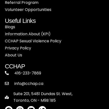
Referral Program
Volunteer Opportunities
Useful Links
Blogs
Information About (KPI)
CCHAP Sexual Violence Policy
Privacy Policy
About Us
CCHAP
416-233-7869
info@cchap.ca
Suite 201, 5481 Dundas St. West,
Toronto, ON - M9B 1B5