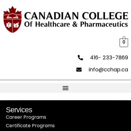
0
416- 233-7869
info@cchap.ca
Services
Career Programs
Certificate Programs